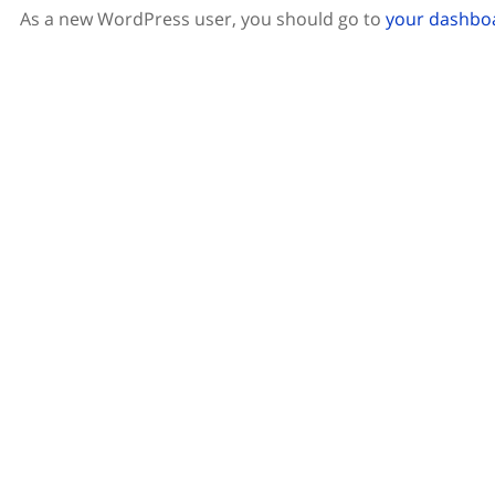
As a new WordPress user, you should go to
your dashbo