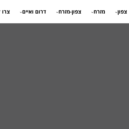
 קשר
דרום ואיים
צפון-מזרח
מזרח
צפון