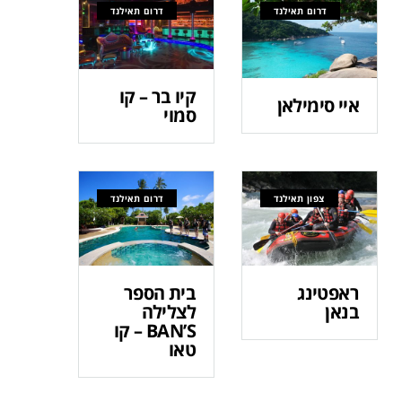
דרום תאילנד
דרום תאילנד
קיו בר – קו
איי סימילאן
סמוי
דרום תאילנד
צפון תאילנד
בית הספר
ראפטינג
לצלילה
בנאן
BAN’S – קו
טאו