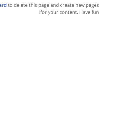
ard
to delete this page and create new pages
for your content. Have fun!