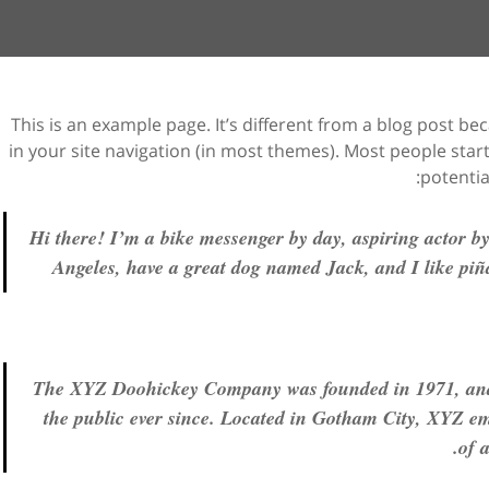
This is an example page. It’s different from a blog post bec
in your site navigation (in most themes). Most people sta
potential
Hi there! I’m a bike messenger by day, aspiring actor by 
Angeles, have a great dog named Jack, and I like piña
The XYZ Doohickey Company was founded in 1971, and 
the public ever since. Located in Gotham City, XYZ em
of 