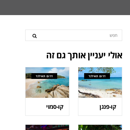
אולי יעניין אותך גם זה
דרום תאילנד
דרום תאילנד
קו-סמוי
קו-פנגן