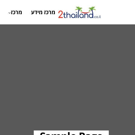
מרכז
מרכז מידע