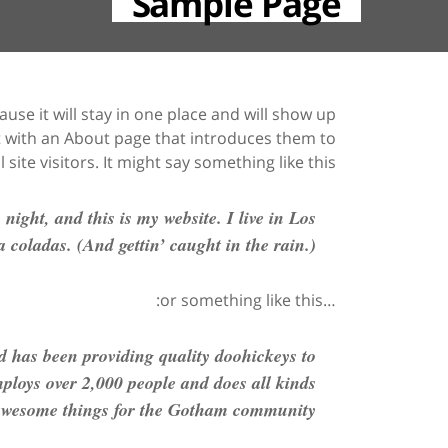
Sample Page
ause it will stay in one place and will show up
rt with an About page that introduces them to
 site visitors. It might say something like this:
night, and this is my website. I live in Los
 coladas. (And gettin’ caught in the rain.)
…or something like this:
has been providing quality doohickeys to
ploys over 2,000 people and does all kinds
awesome things for the Gotham community.